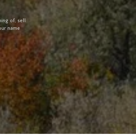
ng of, sell
 our name