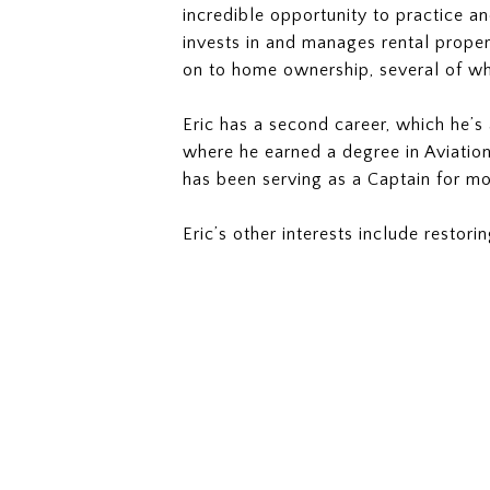
incredible opportunity to practice an
invests in and manages rental proper
on to home ownership, several of w
Eric has a second career, which he’s 
where he earned a degree in Aviation
has been serving as a Captain for mo
Eric’s other interests include restor