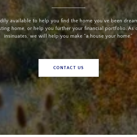
dily available to help you find the home you’ve been dreami
sting home, or help you further your financial portfolio. As
insinuates, we will help you make “a house your home.”
CONTACT US