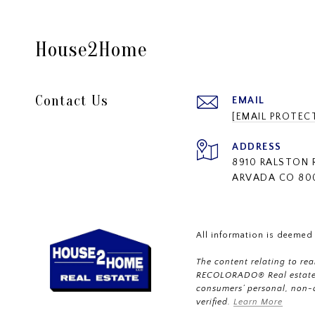
House2Home
Contact Us
EMAIL
[EMAIL PROTEC
ADDRESS
8910 RALSTON 
ARVADA CO 80
All information is deemed
The content relating to re
RECOLORADO® Real estate l
consumers’ personal, non-
verified.
Learn More