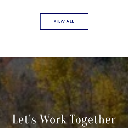
VIEW ALL
Let's Work Together