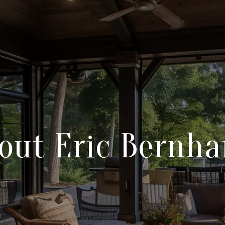
out Eric Bernha