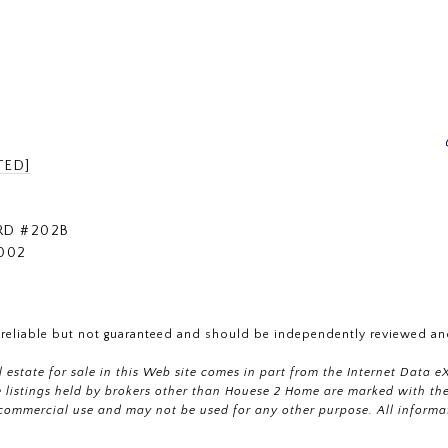
TED]
RD #202B
002
 reliable but not guaranteed and should be independently reviewed and
al estate for sale in this Web site comes in part from the Internet Dat
istings held by brokers other than Houese 2 Home are marked with the 
commercial use and may not be used for any other purpose. All informa