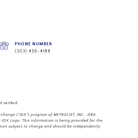
PHONE NUMBER
(303) 456-4188
 verified.
a eXchange (“IDX”) program of METROLIST, INC., DBA
IDX Logo. This information is being provided for the
tion subject to change and should be independently