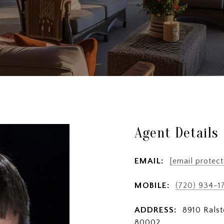
Agent Details
EMAIL:
[email protect
MOBILE:
(720) 934-1
ADDRESS:
8910 Ralst
80002