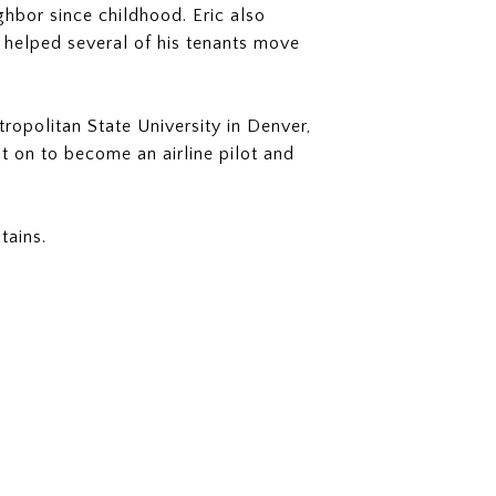
ghbor since childhood. Eric also
 helped several of his tenants move
tropolitan State University in Denver,
t on to become an airline pilot and
tains.