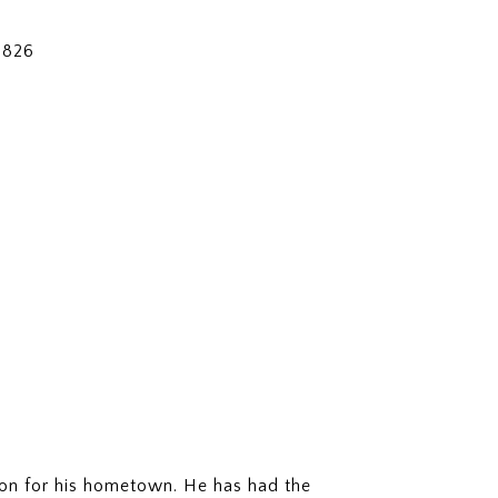
3826
ion for his hometown. He has had the