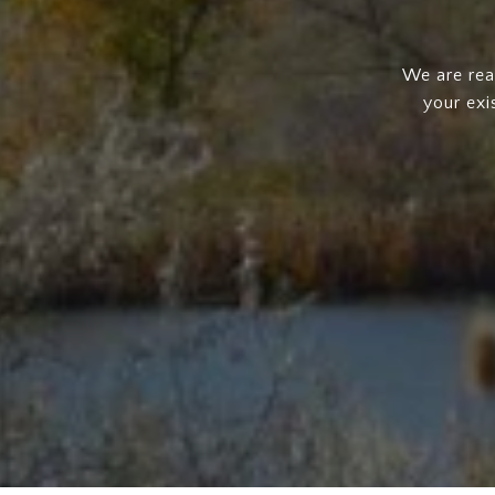
We are rea
your exi