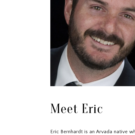
Meet Eric
Eric Bernhardt is an Arvada native 