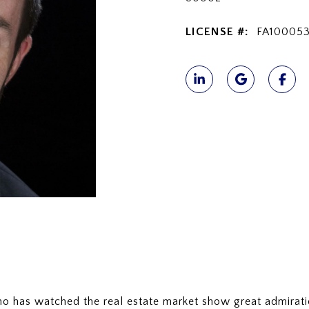
LICENSE #:
FA10005
who has watched the real estate market show great admirat