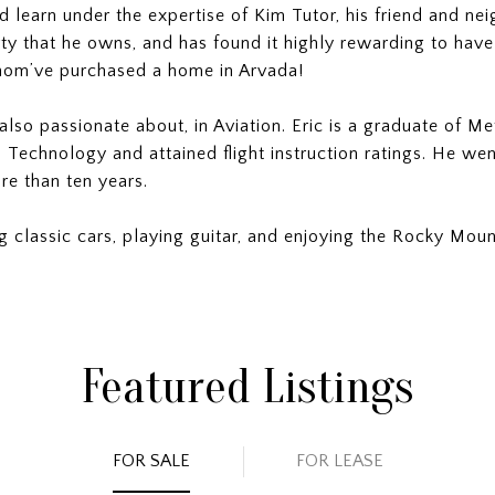
d learn under the expertise of Kim Tutor, his friend and nei
ty that he owns, and has found it highly rewarding to have
hom’ve purchased a home in Arvada!
also passionate about, in Aviation. Eric is a graduate of Me
 Technology and attained flight instruction ratings. He wen
re than ten years.
ing classic cars, playing guitar, and enjoying the Rocky Moun
Featured Listings
FOR SALE
FOR LEASE