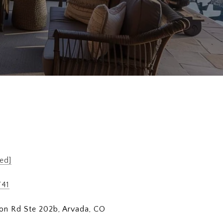
ed]
741
on Rd Ste 202b, Arvada, CO