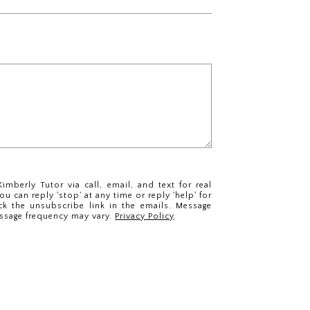
imberly Tutor via call, email, and text for real
ou can reply 'stop' at any time or reply 'help' for
ck the unsubscribe link in the emails. Message
ssage frequency may vary.
Privacy Policy
.