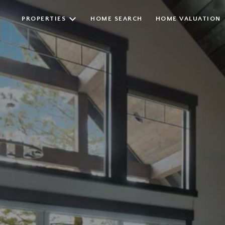
PROPERTIES
HOME SEARCH
HOME VALUATION