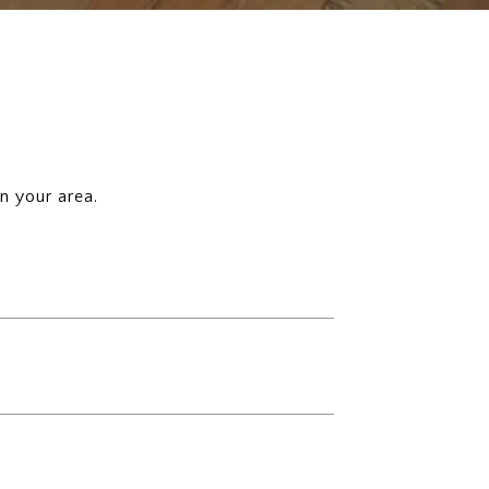
n your area.