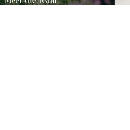
Meet the Team
PHONE NUMBER
(303) 456-4188