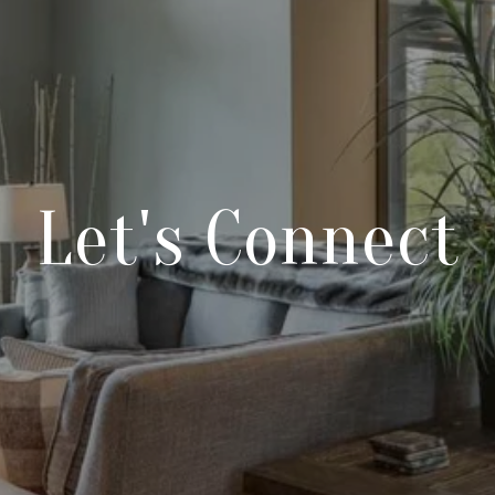
Let's Connect