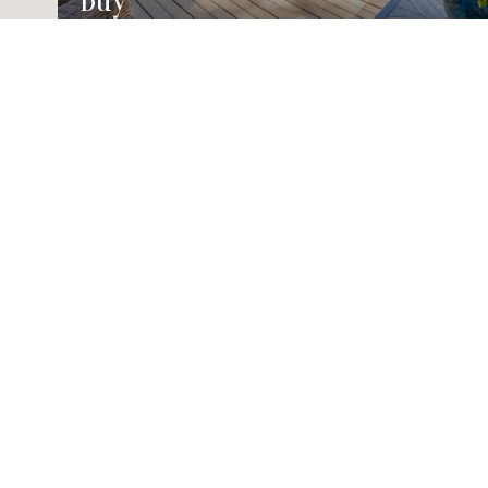
Buy
House2Home
Contact Us
EMAIL
[EMAIL PROTEC
ADDRESS
8910 RALSTON 
ARVADA CO 80