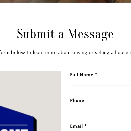
Submit a Message
e form below to learn more about buying or selling a house i
Full Name
Phone
Email