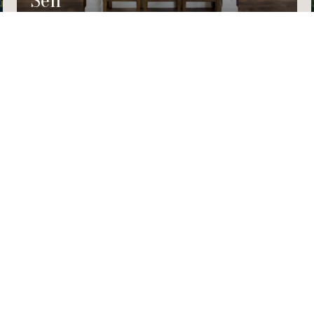
Sell
TED]
RD #202B
002