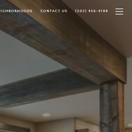
EIGHBORHOODS
CONTACT US
(303) 456-4188