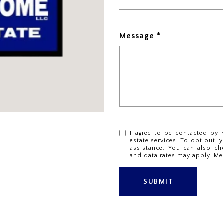
Message
I agree to be contacted by K
estate services. To opt out, y
assistance. You can also cli
and data rates may apply. Me
SUBMIT