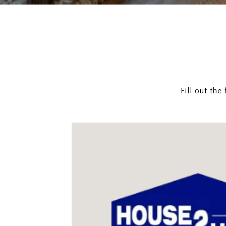
Fill out th