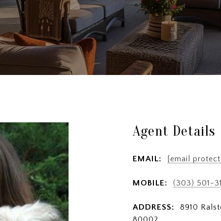
Agent Details
EMAIL:
[email protect
MOBILE:
(303) 501-3
ADDRESS:
8910 Ralst
80002