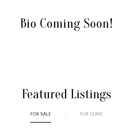
Bio Coming Soon!
Featured Listings
FOR SALE
FOR LEASE