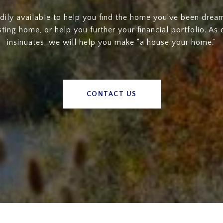
dily available to help you find the home you’ve been dreami
sting home, or help you further your financial portfolio. As
insinuates, we will help you make “a house your home.”
CONTACT US