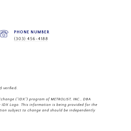
PHONE NUMBER
(303) 456-4188
 verified.
a eXchange (“IDX”) program of METROLIST, INC., DBA
IDX Logo. This information is being provided for the
tion subject to change and should be independently