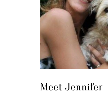
Meet Jennifer