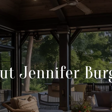
ut Jennifer Bur