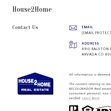
House2Home
Contact Us
EMAIL
[EMAIL PROTEC
ADDRESS
8910 RALSTON 
ARVADA CO 80
All information is deemed
The content relating to re
RECOLORADO® Real estate l
consumers’ personal, non-
verified.
Learn More