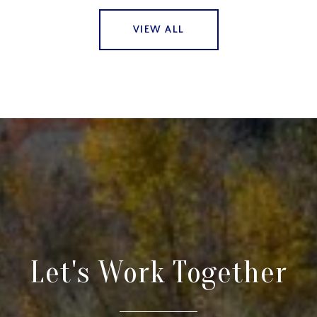
VIEW ALL
Let's Work Together