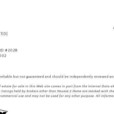
TED]
RD #202B
002
 reliable but not guaranteed and should be independently reviewed and
al estate for sale in this Web site comes in part from the Internet Dat
istings held by brokers other than Houese 2 Home are marked with the 
commercial use and may not be used for any other purpose. All informa