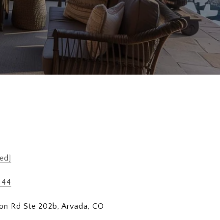
ed]
144
on Rd Ste 202b, Arvada, CO