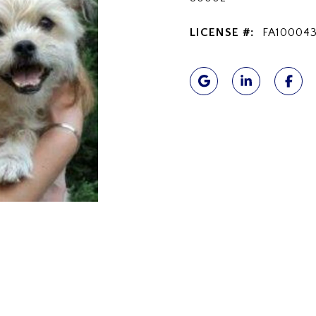
LICENSE #:
FA100043