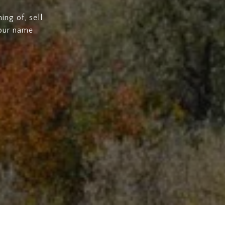
ng of, sell
 our name