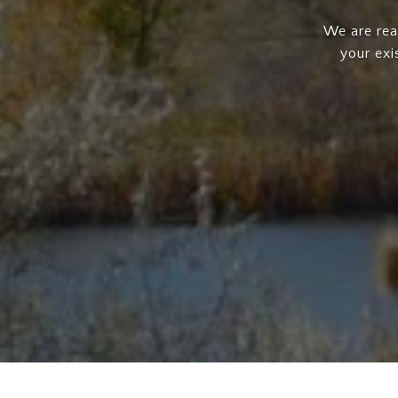
We are rea
your exi