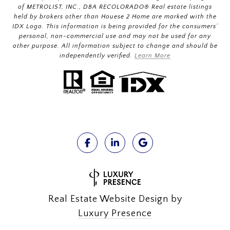
of METROLIST, INC., DBA RECOLORADO® Real estate listings
held by brokers other than Houese 2 Home are marked with the
IDX Logo. This information is being provided for the consumers’
personal, non-commercial use and may not be used for any
other purpose. All information subject to change and should be
independently verified.
Learn More
Real Estate Website Design by
Luxury Presence