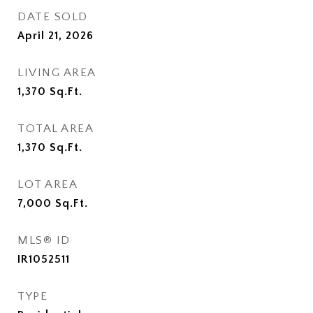
DATE SOLD
April 21, 2026
LIVING AREA
1,370
Sq.Ft.
TOTAL AREA
1,370
Sq.Ft.
LOT AREA
7,000
Sq.Ft.
MLS® ID
IR1052511
TYPE