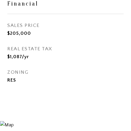
Financial
SALES PRICE
$205,000
REAL ESTATE TAX
$1,087/yr
ZONING
RES