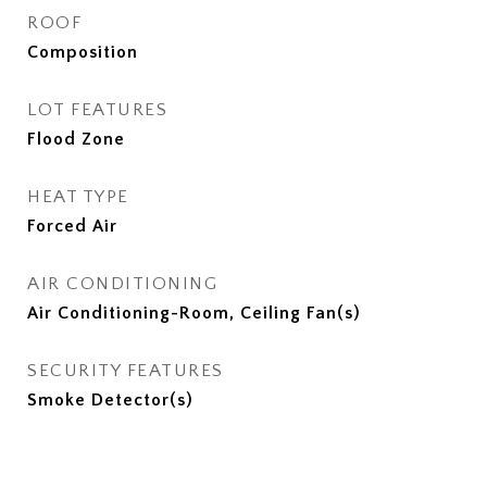
ROOF
Composition
LOT FEATURES
Flood Zone
HEAT TYPE
Forced Air
AIR CONDITIONING
Air Conditioning-Room, Ceiling Fan(s)
SECURITY FEATURES
Smoke Detector(s)