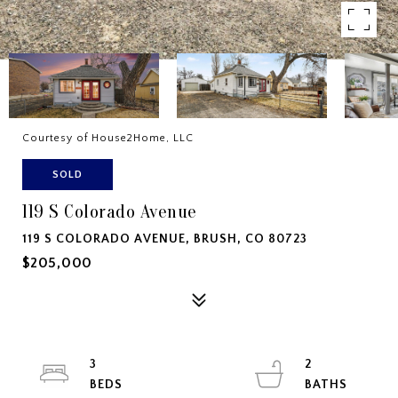
Courtesy of House2Home, LLC
SOLD
119 S Colorado Avenue
119 S COLORADO AVENUE, BRUSH, CO 80723
$205,000
3
2