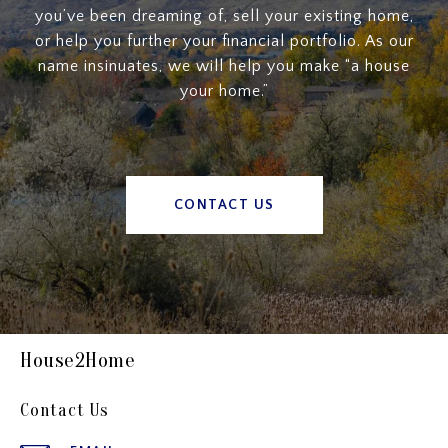
you’ve been dreaming of, sell your existing home,
or help you further your financial portfolio. As our
name insinuates, we will help you make “a house
your home.”
CONTACT US
House2Home
Contact Us