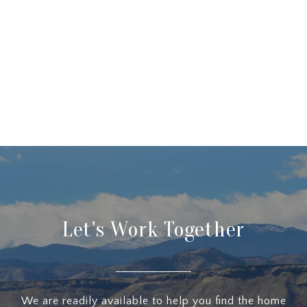
Let's Work Together
We are readily available to help you find the home