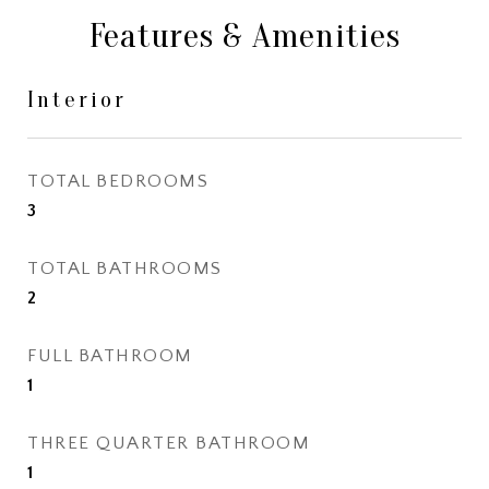
Features & Amenities
Interior
TOTAL BEDROOMS
3
TOTAL BATHROOMS
2
FULL BATHROOM
1
THREE QUARTER BATHROOM
1