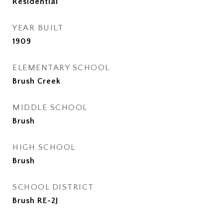
Residential
YEAR BUILT
1909
ELEMENTARY SCHOOL
Brush Creek
MIDDLE SCHOOL
Brush
HIGH SCHOOL
Brush
SCHOOL DISTRICT
Brush RE-2J