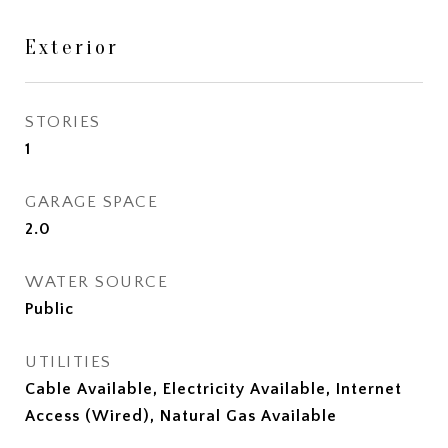
Exterior
STORIES
1
GARAGE SPACE
2.0
WATER SOURCE
Public
UTILITIES
Cable Available, Electricity Available, Internet
Access (Wired), Natural Gas Available