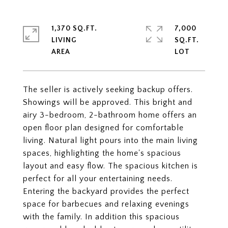
1,370 SQ.FT.
7,000
LIVING
SQ.FT.
The seller is actively seeking backup offers.
Showings will be approved. This bright and
airy 3-bedroom, 2-bathroom home offers an
open floor plan designed for comfortable
living. Natural light pours into the main living
spaces, highlighting the home's spacious
layout and easy flow. The spacious kitchen is
perfect for all your entertaining needs.
Entering the backyard provides the perfect
space for barbecues and relaxing evenings
with the family. In addition this spacious