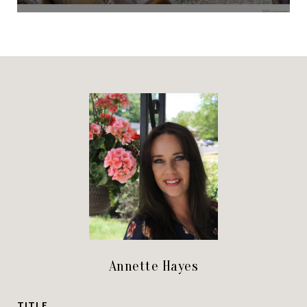
Annette Hayes
TITLE