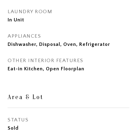
LAUNDRY ROOM
In Unit
APPLIANCES
Dishwasher, Disposal, Oven, Refrigerator
OTHER INTERIOR FEATURES
Eat-in Kitchen, Open Floorplan
Area & Lot
STATUS
Sold