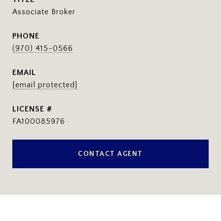
Associate Broker
PHONE
(970) 415-0566
EMAIL
[email protected]
FA100085976
CONTACT AGENT