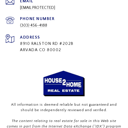
EMAIL
[EMAIL PROTECTED]
PHONE NUMBER
(303) 456-4188
ADDRESS
8910 RALSTON RD #202B
ARVADA CO 80002
All information is deemed reliable but not guaranteed and
should be independently reviewed and verified.
The content relating to real estate for sale in this Web site
comes in part from the Internet Data eXchange (“IDX”) program