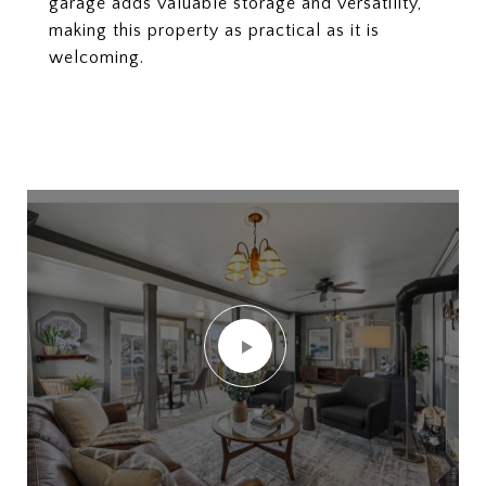
garage adds valuable storage and versatility,
making this property as practical as it is
welcoming.