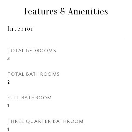
Features & Amenities
Interior
TOTAL BEDROOMS
3
TOTAL BATHROOMS
2
FULL BATHROOM
1
THREE QUARTER BATHROOM
1