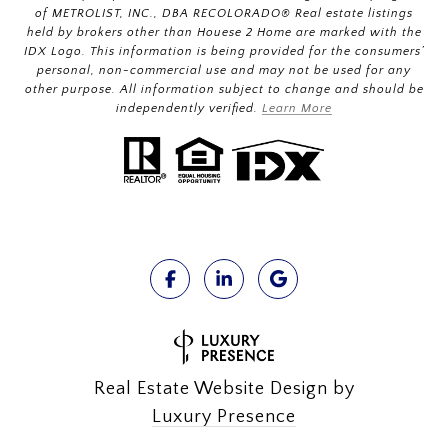
of METROLIST, INC., DBA RECOLORADO® Real estate listings
held by brokers other than Houese 2 Home are marked with the
IDX Logo. This information is being provided for the consumers’
personal, non-commercial use and may not be used for any
other purpose. All information subject to change and should be
independently verified.
Learn More
Real Estate Website Design by
Luxury Presence