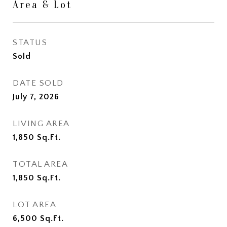
Area & Lot
STATUS
Sold
DATE SOLD
July 7, 2026
LIVING AREA
1,850
Sq.Ft.
TOTAL AREA
1,850
Sq.Ft.
LOT AREA
6,500
Sq.Ft.