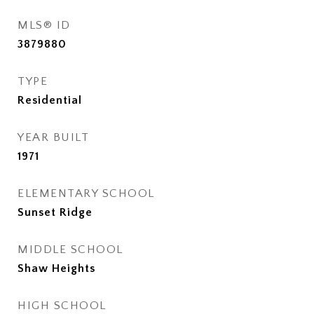
MLS® ID
3879880
TYPE
Residential
YEAR BUILT
1971
ELEMENTARY SCHOOL
Sunset Ridge
MIDDLE SCHOOL
Shaw Heights
HIGH SCHOOL