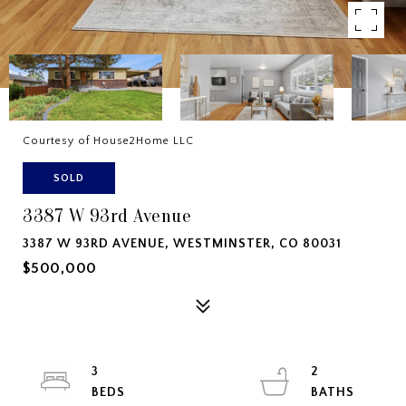
Courtesy of House2Home LLC
SOLD
3387 W 93rd Avenue
3387 W 93RD AVENUE, WESTMINSTER, CO 80031
$500,000
3
2