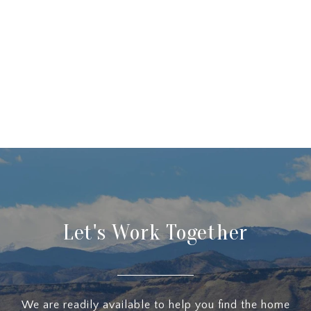
Let's Work Together
We are readily available to help you find the home