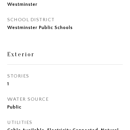
Westminster
SCHOOL DISTRICT
Westminster Public Schools
Exterior
STORIES
1
WATER SOURCE
Public
UTILITIES