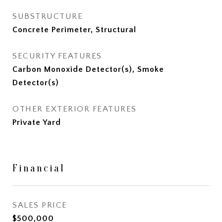
SUBSTRUCTURE
Concrete Perimeter, Structural
SECURITY FEATURES
Carbon Monoxide Detector(s), Smoke
Detector(s)
OTHER EXTERIOR FEATURES
Private Yard
Financial
SALES PRICE
$500,000