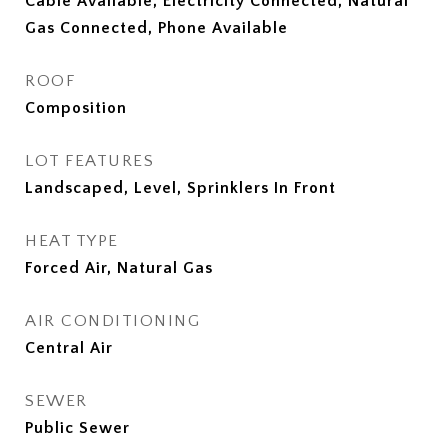
Cable Available, Electricity Connected, Natural
Gas Connected, Phone Available
ROOF
Composition
LOT FEATURES
Landscaped, Level, Sprinklers In Front
HEAT TYPE
Forced Air, Natural Gas
AIR CONDITIONING
Central Air
SEWER
Public Sewer