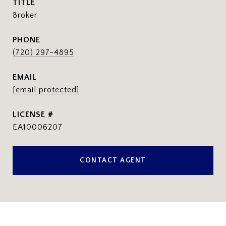
TITLE
Broker
PHONE
(720) 297-4895
EMAIL
[email protected]
EA10006207
CONTACT AGENT