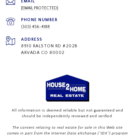
EMAIL
[EMAIL PROTECTED]
PHONE NUMBER
(303) 456-4188
ADDRESS
8910 RALSTON RD #202B
ARVADA CO 80002
All information is deemed reliable but not guaranteed and
should be independently reviewed and verified.
The content relating to real estate for sale in this Web site
comes in part from the Internet Data eXchange (“IDX”) program