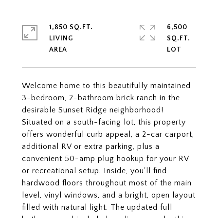
1,850 SQ.FT.
6,500
LIVING
SQ.FT.
Welcome home to this beautifully maintained
3-bedroom, 2-bathroom brick ranch in the
desirable Sunset Ridge neighborhood!
Situated on a south-facing lot, this property
offers wonderful curb appeal, a 2-car carport,
additional RV or extra parking, plus a
convenient 50-amp plug hookup for your RV
or recreational setup. Inside, you'll find
hardwood floors throughout most of the main
level, vinyl windows, and a bright, open layout
filled with natural light. The updated full