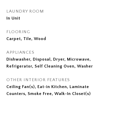
LAUNDRY ROOM
In Unit
FLOORING
Carpet, Tile, Wood
APPLIANCES
Dishwasher, Disposal, Dryer, Microwave,
Refrigerator, Self Cleaning Oven, Washer
OTHER INTERIOR FEATURES
Ceiling Fan(s), Eat-in Kitchen, Laminate
Counters, Smoke Free, Walk-In Closet(s)