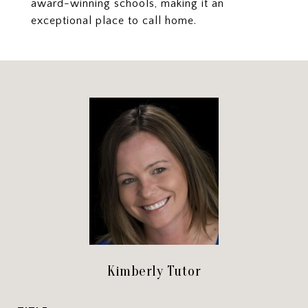
award-winning schools, making it an
exceptional place to call home.
Kimberly Tutor