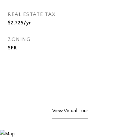
REAL ESTATE TAX
$2,725/yr
ZONING
SFR
View Virtual Tour