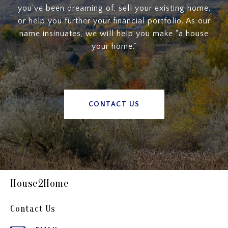
you’ve been dreaming of, sell your existing home,
or help you further your financial portfolio. As our
name insinuates, we will help you make “a house
your home.”
CONTACT US
House2Home
Contact Us