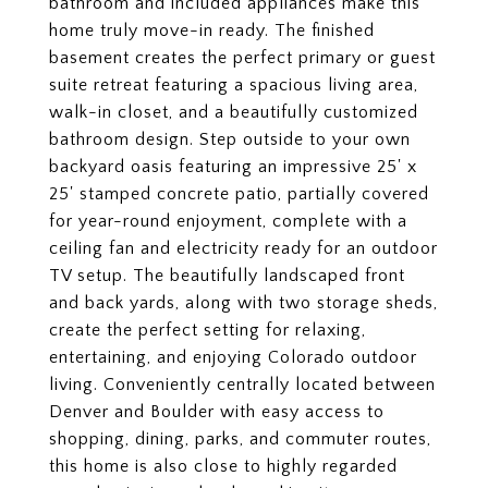
bathroom and included appliances make this
home truly move-in ready. The finished
basement creates the perfect primary or guest
suite retreat featuring a spacious living area,
walk-in closet, and a beautifully customized
bathroom design. Step outside to your own
backyard oasis featuring an impressive 25' x
25' stamped concrete patio, partially covered
for year-round enjoyment, complete with a
ceiling fan and electricity ready for an outdoor
TV setup. The beautifully landscaped front
and back yards, along with two storage sheds,
create the perfect setting for relaxing,
entertaining, and enjoying Colorado outdoor
living. Conveniently centrally located between
Denver and Boulder with easy access to
shopping, dining, parks, and commuter routes,
this home is also close to highly regarded