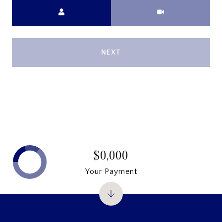
Meeting Type
NEXT
$0,000
Your Payment