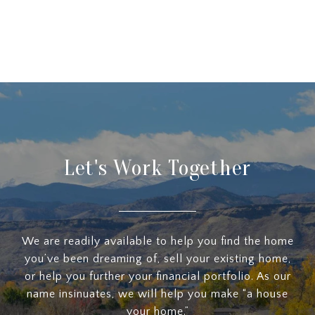
Let's Work Together
We are readily available to help you find the home
you’ve been dreaming of, sell your existing home,
or help you further your financial portfolio. As our
name insinuates, we will help you make “a house
your home.”