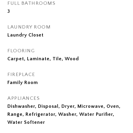
FULL BATHROOMS
3
LAUNDRY ROOM
Laundry Closet
FLOORING
Carpet, Laminate, Tile, Wood
FIREPLACE
Family Room
APPLIANCES
Dishwasher, Disposal, Dryer, Microwave, Oven,
Range, Refrigerator, Washer, Water Purifier,
Water Softener