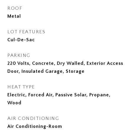
ROOF
Metal
LOT FEATURES
Cul-De-Sac
PARKING
220 Volts, Concrete, Dry Walled, Exterior Access
Door, Insulated Garage, Storage
HEAT TYPE
Electric, Forced Air, Passive Solar, Propane,
Wood
AIR CONDITIONING
Air Conditioning-Room