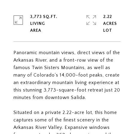
3,773 SQ.FT.
2.22
LIVING
ACRES
Panoramic mountain views, direct views of the
Arkansas River, and a front-row view of the
famous Twin Sisters Mountains, as well as
many of Colorado's 14,000-foot peaks, create
an extraordinary mountain living experience at
this stunning 3,773-square-foot retreat just 20
minutes from downtown Salida.
Situated on a private 2.22-acre lot, this home
captures some of the finest scenery in the
Arkansas River Valley. Expansive windows