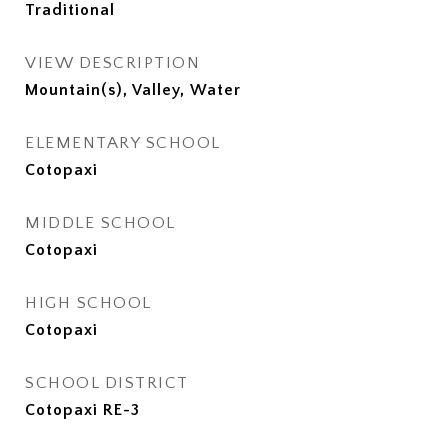
Traditional
VIEW DESCRIPTION
Mountain(s), Valley, Water
ELEMENTARY SCHOOL
Cotopaxi
MIDDLE SCHOOL
Cotopaxi
HIGH SCHOOL
Cotopaxi
SCHOOL DISTRICT
Cotopaxi RE-3