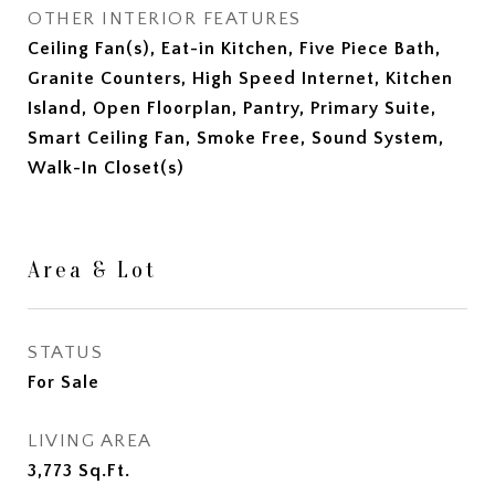
OTHER INTERIOR FEATURES
Ceiling Fan(s), Eat-in Kitchen, Five Piece Bath,
Granite Counters, High Speed Internet, Kitchen
Island, Open Floorplan, Pantry, Primary Suite,
Smart Ceiling Fan, Smoke Free, Sound System,
Walk-In Closet(s)
Area & Lot
STATUS
For Sale
LIVING AREA
3,773
Sq.Ft.