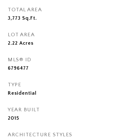
TOTAL AREA
3,773
Sq.Ft.
LOT AREA
2.22
Acres
MLS® ID
6796477
TYPE
Residential
YEAR BUILT
2015
ARCHITECTURE STYLES