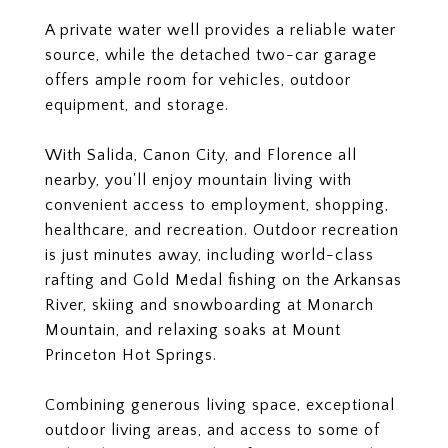
A private water well provides a reliable water
source, while the detached two-car garage
offers ample room for vehicles, outdoor
equipment, and storage.
With Salida, Canon City, and Florence all
nearby, you'll enjoy mountain living with
convenient access to employment, shopping,
healthcare, and recreation. Outdoor recreation
is just minutes away, including world-class
rafting and Gold Medal fishing on the Arkansas
River, skiing and snowboarding at Monarch
Mountain, and relaxing soaks at Mount
Princeton Hot Springs.
Combining generous living space, exceptional
outdoor living areas, and access to some of