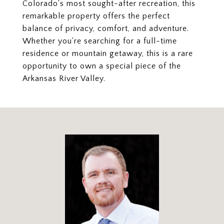
Colorado's most sought-after recreation, this
remarkable property offers the perfect
balance of privacy, comfort, and adventure.
Whether you're searching for a full-time
residence or mountain getaway, this is a rare
opportunity to own a special piece of the
Arkansas River Valley.