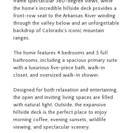
frame spectacular 360-degree views, while
the home's incredible hillside deck provides a
front-row seat to the Arkansas River winding
through the valley below and an unforgettable
backdrop of Colorado's iconic mountain
ranges.
The home features 4 bedrooms and 3 full
bathrooms, including a spacious primary suite
with a luxurious five-piece bath, walk-in
closet, and oversized walk-in shower.
Designed for both relaxation and entertaining,
the open and inviting living spaces are filled
with natural light. Outside, the expansive
hillside deck is the perfect place to enjoy
morning coffee, evening sunsets, wildlife
viewing, and spectacular scenery.