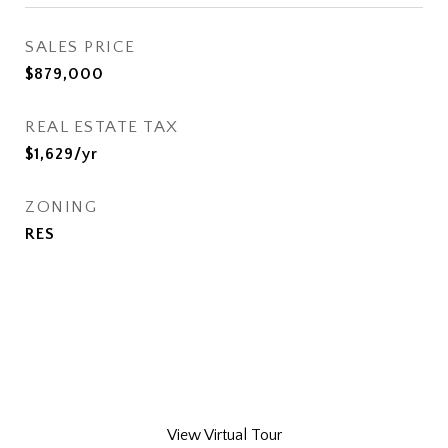
SALES PRICE
$879,000
REAL ESTATE TAX
$1,629/yr
ZONING
RES
View Virtual Tour