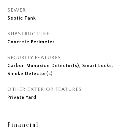
SEWER
Septic Tank
SUBSTRUCTURE
Concrete Perimeter
SECURITY FEATURES
Carbon Monoxide Detector(s), Smart Locks,
Smoke Detector(s)
OTHER EXTERIOR FEATURES
Private Yard
Financial