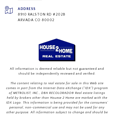
ADDRESS
8910 RALSTON RD #202B
ARVADA CO 80002
All information is deemed reliable but not guaranteed and
should be independently reviewed and verified.
The content relating to real estate for sale in this Web site
comes in part from the Internet Data eXchange (“IDX”) program
of METROLIST, INC., DBA RECOLORADO® Real estate listings
held by brokers other than Houese 2 Home are marked with the
IDX Logo. This information is being provided for the consumers’
personal, non-commercial use and may not be used for any
other purpose. All information subject to change and should be