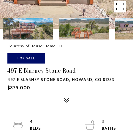
Courtesy of House2Home LLC
FOR SALE
497 E Blarney Stone Road
497 E BLARNEY STONE ROAD, HOWARD, CO 81233
$879,000
4
3