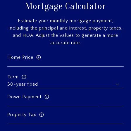
Mortgage Calculator
Estimate your monthly mortgage payment,
including the principal and interest, property taxes,
and HOA. Adjust the values to generate a more
accurate rate.
Home Price
Term
Down Payment
Property Tax