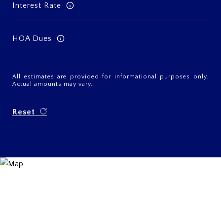
Interest Rate
HOA Dues
All estimates are provided for informational purposes only.
Actual amounts may vary.
Reset