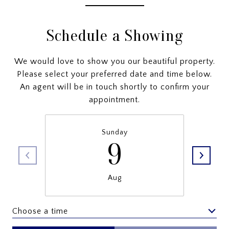
Schedule a Showing
We would love to show you our beautiful property.
Please select your preferred date and time below.
An agent will be in touch shortly to confirm your
appointment.
Sunday
9
Aug
Choose a time