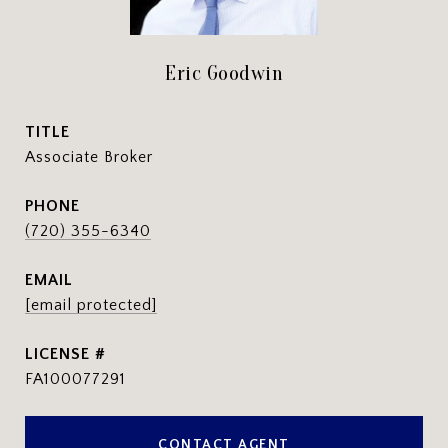
Eric Goodwin
TITLE
Associate Broker
PHONE
(720) 355-6340
EMAIL
[email protected]
FA100077291
CONTACT AGENT