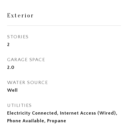
Exterior
STORIES
2
GARAGE SPACE
2.0
WATER SOURCE
Well
UTILITIES
Electricity Connected, Internet Access (Wired),
Phone Available, Propane