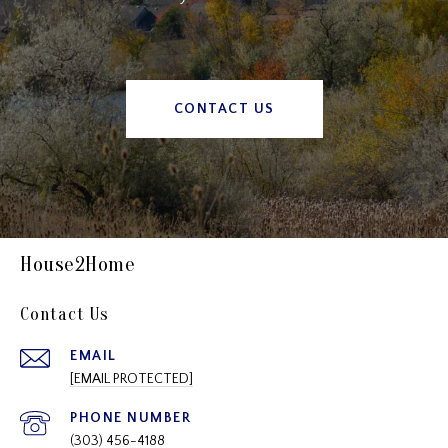
CONTACT US
House2Home
Contact Us
EMAIL
[EMAIL PROTECTED]
PHONE NUMBER
(303) 456-4188