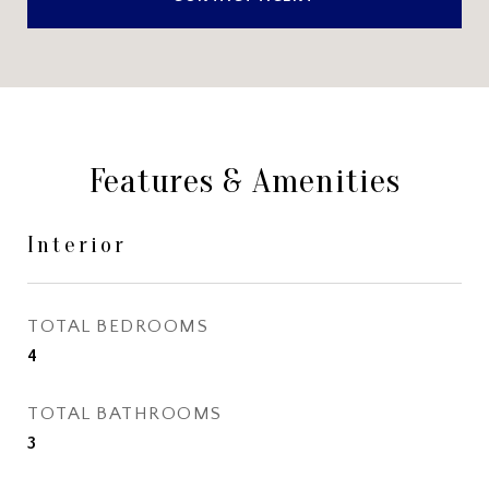
Features & Amenities
Interior
TOTAL BEDROOMS
4
TOTAL BATHROOMS
3