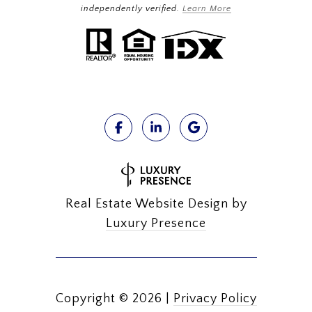
independently verified.
Learn More
Real Estate Website Design by
Luxury Presence
Copyright ©
2026
|
Privacy Policy