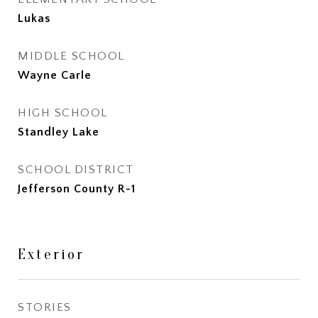
Lukas
MIDDLE SCHOOL
Wayne Carle
HIGH SCHOOL
Standley Lake
SCHOOL DISTRICT
Jefferson County R-1
Exterior
STORIES