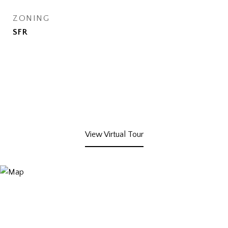
ZONING
SFR
View Virtual Tour