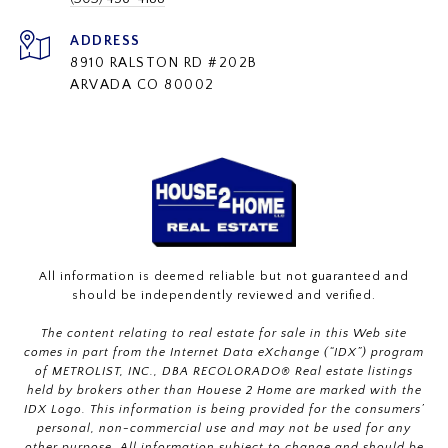
ADDRESS
8910 RALSTON RD #202B
ARVADA CO 80002
All information is deemed reliable but not guaranteed and
should be independently reviewed and verified.
The content relating to real estate for sale in this Web site
comes in part from the Internet Data eXchange (“IDX”) program
of METROLIST, INC., DBA RECOLORADO® Real estate listings
held by brokers other than Houese 2 Home are marked with the
IDX Logo. This information is being provided for the consumers’
personal, non-commercial use and may not be used for any
other purpose. All information subject to change and should be