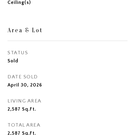
Ceiling(s)
Area & Lot
STATUS
Sold
DATE SOLD
April 30, 2026
LIVING AREA
2,587
Sq.Ft.
TOTAL AREA
2,587
Sq.Ft.