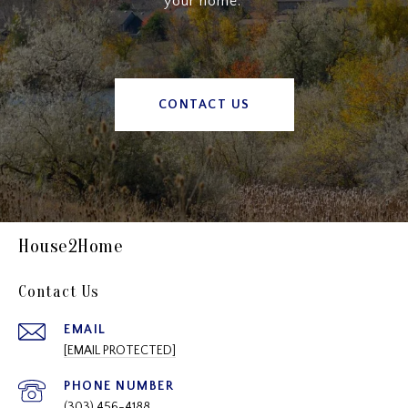
your home.”
CONTACT US
House2Home
Contact Us
EMAIL
[EMAIL PROTECTED]
PHONE NUMBER
(303) 456-4188