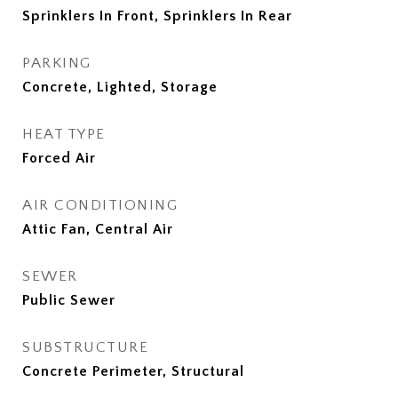
Sprinklers In Front, Sprinklers In Rear
PARKING
Concrete, Lighted, Storage
HEAT TYPE
Forced Air
AIR CONDITIONING
Attic Fan, Central Air
SEWER
Public Sewer
SUBSTRUCTURE
Concrete Perimeter, Structural