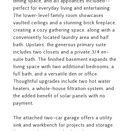
dining space, and all appliances included--
perfect for everyday living and entertaining.
The lower-level family room showcases
vaulted ceilings and a stunning brick fireplace,
creating a cozy gathering space, along with a
conveniently located laundry area and half
bath. Upstairs, the generous primary suite
includes two closets and a private 3/4 en-
suite bath. The finished basement expands the
living space with two additional bedrooms, a
full bath, and a versatile den or office.
Thoughtful upgrades include two hot water
heaters, a whole-house filtration system, and
the added benefit of solar panels with no
payment.
The attached two-car garage offers a utility
sink and workbench for projects and storage.