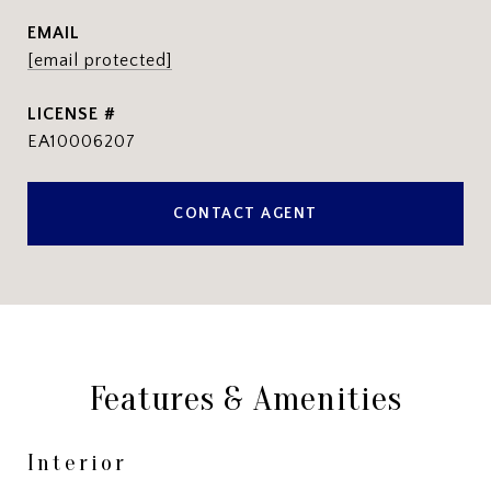
EMAIL
[email protected]
EA10006207
CONTACT AGENT
Features & Amenities
Interior