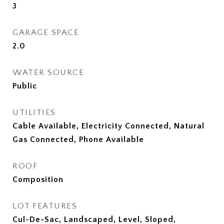
3
GARAGE SPACE
2.0
WATER SOURCE
Public
UTILITIES
Cable Available, Electricity Connected, Natural
Gas Connected, Phone Available
ROOF
Composition
LOT FEATURES
Cul-De-Sac, Landscaped, Level, Sloped,