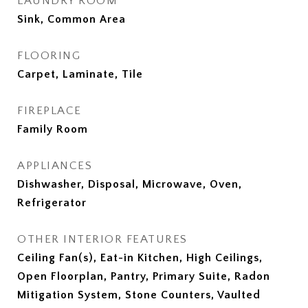
LAUNDRY ROOM
Sink, Common Area
FLOORING
Carpet, Laminate, Tile
FIREPLACE
Family Room
APPLIANCES
Dishwasher, Disposal, Microwave, Oven,
Refrigerator
OTHER INTERIOR FEATURES
Ceiling Fan(s), Eat-in Kitchen, High Ceilings,
Open Floorplan, Pantry, Primary Suite, Radon
Mitigation System, Stone Counters, Vaulted