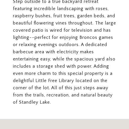
Step outside to a true backyard retreat
featuring incredible landscaping with roses,
raspberry bushes, fruit trees, garden beds, and
beautiful flowering vines throughout. The large
covered patio is wired for television and has
lighting--perfect for enjoying Broncos games
or relaxing evenings outdoors. A dedicated
barbecue area with electricity makes
entertaining easy, while the spacious yard also
includes a storage shed with power. Adding
even more charm to this special property is a
delightful Little Free Library located on the
corner of the lot. All of this just steps away
from the trails, recreation, and natural beauty
of Standley Lake.