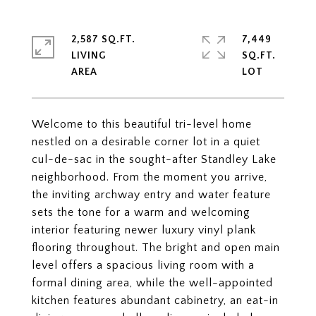
2,587 SQ.FT.
7,449
LIVING
SQ.FT.
Welcome to this beautiful tri-level home
nestled on a desirable corner lot in a quiet
cul-de-sac in the sought-after Standley Lake
neighborhood. From the moment you arrive,
the inviting archway entry and water feature
sets the tone for a warm and welcoming
interior featuring newer luxury vinyl plank
flooring throughout. The bright and open main
level offers a spacious living room with a
formal dining area, while the well-appointed
kitchen features abundant cabinetry, an eat-in