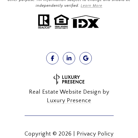
independently verified.
Learn More
Real Estate Website Design by
Luxury Presence
Copyright ©
2026
|
Privacy Policy