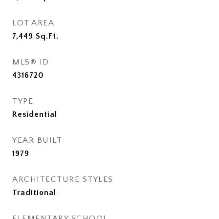
LOT AREA
7,449
Sq.Ft.
MLS® ID
4316720
TYPE
Residential
YEAR BUILT
1979
ARCHITECTURE STYLES
Traditional
ELEMENTARY SCHOOL