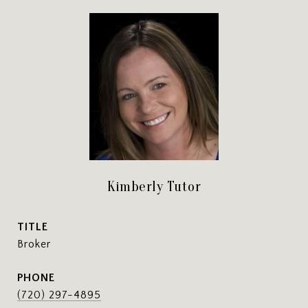
Kimberly Tutor
TITLE
Broker
PHONE
(720) 297-4895