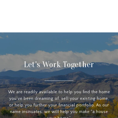
Let's Work Together
We are readily available to help you find the home
you’ve been dreaming of, sell your existing home,
or help you further your financial portfolio. As our
name insinuates, we will help you make “a house