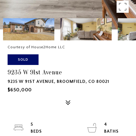
Courtesy of House2Home LLC
SOLD
9235 W 91st Avenue
9235 W 91ST AVENUE, BROOMFIELD, CO 80021
$650,000
5
4