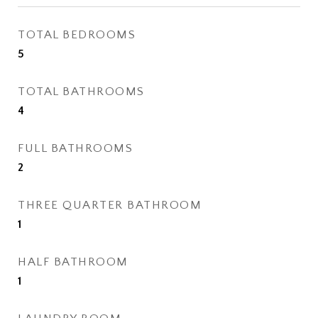
TOTAL BEDROOMS
5
TOTAL BATHROOMS
4
FULL BATHROOMS
2
THREE QUARTER BATHROOM
1
HALF BATHROOM
1