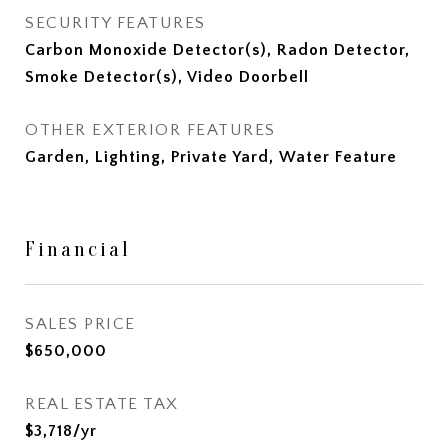
SECURITY FEATURES
Carbon Monoxide Detector(s), Radon Detector,
Smoke Detector(s), Video Doorbell
OTHER EXTERIOR FEATURES
Garden, Lighting, Private Yard, Water Feature
Financial
SALES PRICE
$650,000
REAL ESTATE TAX
$3,718/yr